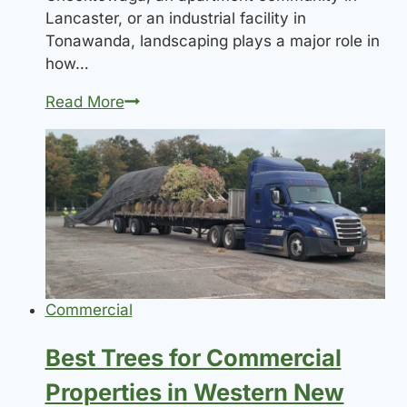
Lancaster, or an industrial facility in
Tonawanda, landscaping plays a major role in
how…
Commercial
Read More
Landscaping
Requirements
for
New
Developments
Commercial
Best Trees for Commercial
Properties in Western New