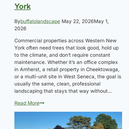
York
By
buffalolandscape
May 22, 2026
May 1,
2026
Commercial properties across Western New
York often need trees that look good, hold up
to the climate, and don’t require constant
maintenance. Whether it’s an office complex
in Amherst, a retail property in Cheektowaga,
or a multi-unit site in West Seneca, the goal is
usually the same, clean, professional
landscaping that stays that way without…
Best
Read More
Trees
for
Commercial