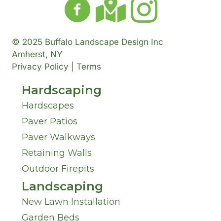
© 2025 Buffalo Landscape Design Inc
Amherst, NY
Privacy Policy | Terms
Hardscaping
Hardscapes
Paver Patios
Paver Walkways
Retaining Walls
Outdoor Firepits
Landscaping
New Lawn Installation
Garden Beds