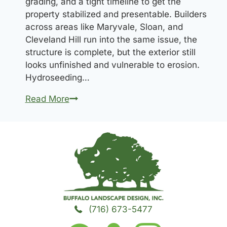
grading, and a tight timeline to get the
property stabilized and presentable. Builders
across areas like Maryvale, Sloan, and
Cleveland Hill run into the same issue, the
structure is complete, but the exterior still
looks unfinished and vulnerable to erosion.
Hydroseeding…
Hydroseeding
Read More
for
New
Construction
in
Cheektowaga:
What
Builders
Need
(716) 673-5477
to
Know