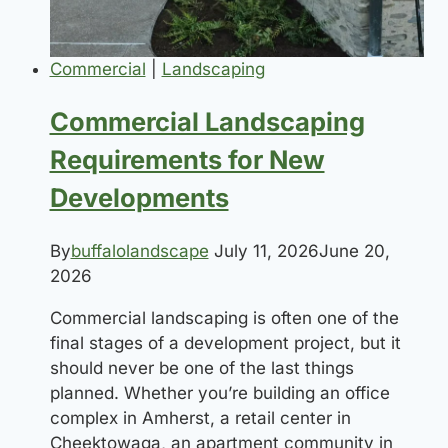
Commercial
|
Landscaping
Commercial Landscaping
Requirements for New
Developments
By
buffalolandscape
July 11, 2026
June 20,
2026
Commercial landscaping is often one of the
final stages of a development project, but it
should never be one of the last things
planned. Whether you’re building an office
complex in Amherst, a retail center in
Cheektowaga, an apartment community in