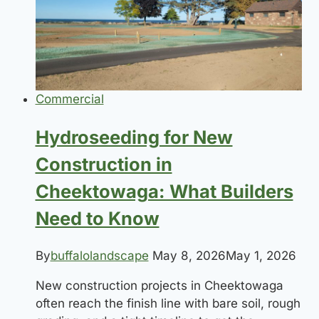
Properties
in
Western
New
York
Commercial
Hydroseeding for New
Construction in
Cheektowaga: What Builders
Need to Know
By
buffalolandscape
May 8, 2026
May 1, 2026
New construction projects in Cheektowaga
often reach the finish line with bare soil, rough