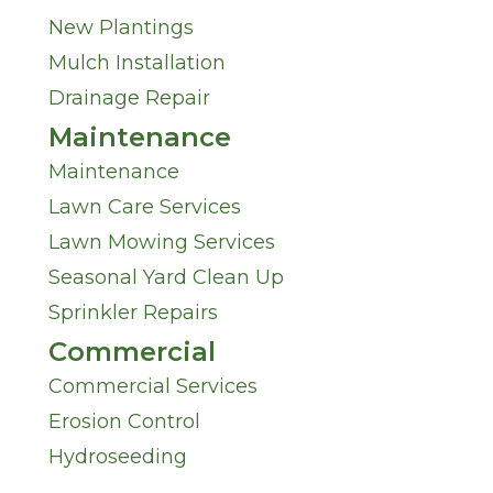
New Plantings
Mulch Installation
Drainage Repair
Maintenance
Maintenance
Lawn Care Services
Lawn Mowing Services
Seasonal Yard Clean Up
Sprinkler Repairs
Commercial
Commercial Services
Erosion Control
Hydroseeding