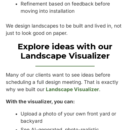
Refinement based on feedback before
moving into installation
We design landscapes to be built and lived in, not
just to look good on paper.
Explore ideas with our
Landscape Visualizer
Many of our clients want to see ideas before
scheduling a full design meeting. That is exactly
why we built our
Landscape Visualizer
.
With the visualizer, you can:
Upload a photo of your own front yard or
backyard
See AI-generated, photo-realistic