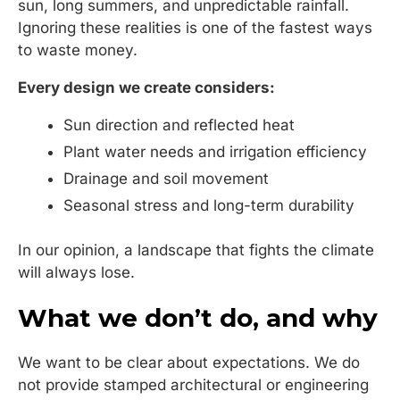
sun, long summers, and unpredictable rainfall.
Ignoring these realities is one of the fastest ways
to waste money.
Every design we create considers:
Sun direction and reflected heat
Plant water needs and irrigation efficiency
Drainage and soil movement
Seasonal stress and long-term durability
In our opinion, a landscape that fights the climate
will always lose.
What we don’t do, and why
We want to be clear about expectations. We do
not provide stamped architectural or engineering