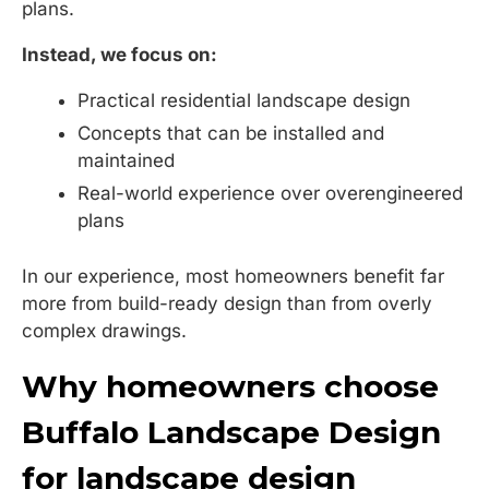
plans.
Instead, we focus on:
Practical residential landscape design
Concepts that can be installed and
maintained
Real-world experience over overengineered
plans
In our experience, most homeowners benefit far
more from build-ready design than from overly
complex drawings.
Why homeowners choose
Buffalo Landscape Design
for landscape design