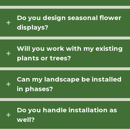
Do you design seasonal flower
displays?
Will you work with my existing
plants or trees?
Can my landscape be installed
in phases?
Do you handle installation as
well?