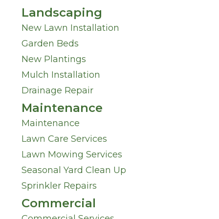
Landscaping
New Lawn Installation
Garden Beds
New Plantings
Mulch Installation
Drainage Repair
Maintenance
Maintenance
Lawn Care Services
Lawn Mowing Services
Seasonal Yard Clean Up
Sprinkler Repairs
Commercial
Commercial Services