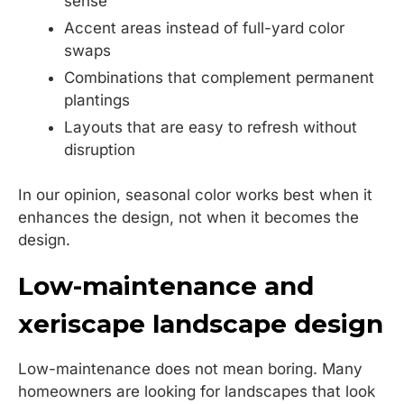
sense
Accent areas instead of full-yard color
swaps
Combinations that complement permanent
plantings
Layouts that are easy to refresh without
disruption
In our opinion, seasonal color works best when it
enhances the design, not when it becomes the
design.
Low-maintenance and
xeriscape landscape design
Low-maintenance does not mean boring. Many
homeowners are looking for landscapes that look