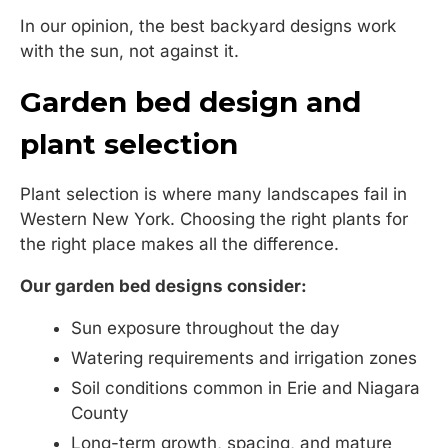
In our opinion, the best backyard designs work
with the sun, not against it.
Garden bed design and
plant selection
Plant selection is where many landscapes fail in
Western New York. Choosing the right plants for
the right place makes all the difference.
Our garden bed designs consider:
Sun exposure throughout the day
Watering requirements and irrigation zones
Soil conditions common in Erie and Niagara
County
Long-term growth, spacing, and mature