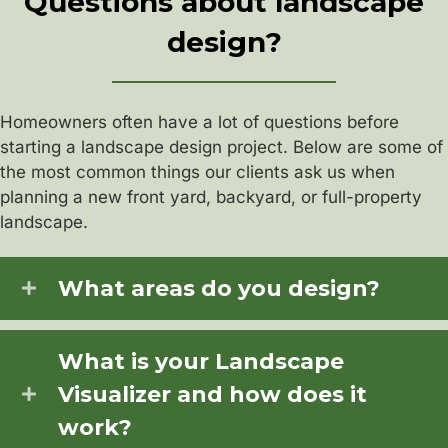
Questions about landscape
design?
Homeowners often have a lot of questions before
starting a landscape design project. Below are some of
the most common things our clients ask us when
planning a new front yard, backyard, or full-property
landscape.
What areas do you design?
What is your Landscape
Visualizer and how does it
work?