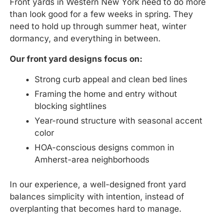
Front yards in Western New York need to do more
than look good for a few weeks in spring. They
need to hold up through summer heat, winter
dormancy, and everything in between.
Our front yard designs focus on:
Strong curb appeal and clean bed lines
Framing the home and entry without
blocking sightlines
Year-round structure with seasonal accent
color
HOA-conscious designs common in
Amherst-area neighborhoods
In our experience, a well-designed front yard
balances simplicity with intention, instead of
overplanting that becomes hard to manage.