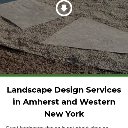
Landscape Design Services
in Amherst and Western
New York