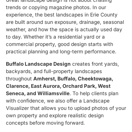
Great landscape design is not about chasing
trends or copying magazine photos. In our
experience, the best landscapes in Erie County
are built around sun exposure, drainage, seasonal
weather, and how the space is actually used day
to day. Whether it’s a residential yard or a
commercial property, good design starts with
practical planning and long-term performance.
Buffalo Landscape Design
creates front yards,
backyards, and full-property landscapes
throughout
Amherst, Buffalo, Cheektowaga,
Clarence, East Aurora, Orchard Park, West
Seneca, and Williamsville
. To help clients plan
with confidence, we also offer a Landscape
Visualizer that allows you to upload photos of your
own property and explore realistic design
concepts before moving forward.