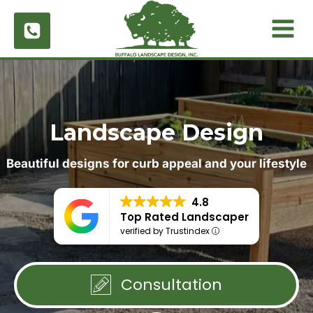
Skip
to
content
Landscape Design
Beautiful designs for curb appeal and your lifestyle
4.8
Top Rated Landscaper
verified by Trustindex
Consultation