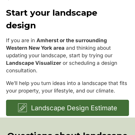
Start your landscape
design
If you are in
Amherst or the surrounding
Western New York area
and thinking about
updating your landscape, start by trying our
Landscape Visualizer
or scheduling a design
consultation.
We’ll help you turn ideas into a landscape that fits
your property, your lifestyle, and our climate.
Landscape Design Estimate