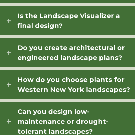
Is the Landscape Visualizer a
final design?
Do you create architectural or
engineered landscape plans?
How do you choose plants for
Western New York landscapes?
Can you design low-
maintenance or drought-
tolerant landscapes?