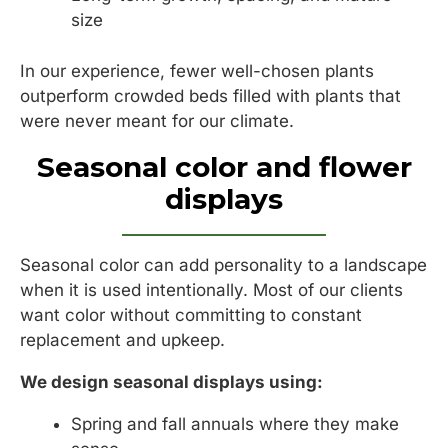
size
In our experience, fewer well-chosen plants
outperform crowded beds filled with plants that
were never meant for our climate.
Seasonal color and flower
displays
Seasonal color can add personality to a landscape
when it is used intentionally. Most of our clients
want color without committing to constant
replacement and upkeep.
We design seasonal displays using:
Spring and fall annuals where they make