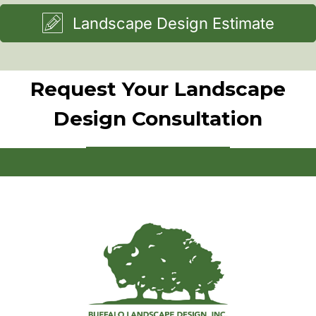
Landscape Design Estimate
Request Your Landscape
Design Consultation