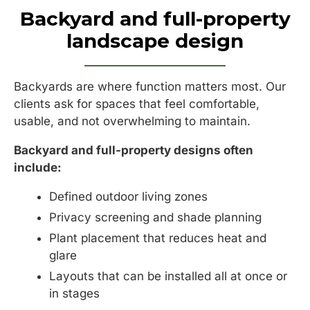
Backyard and full-property
landscape design
Backyards are where function matters most. Our
clients ask for spaces that feel comfortable,
usable, and not overwhelming to maintain.
Backyard and full-property designs often
include:
Defined outdoor living zones
Privacy screening and shade planning
Plant placement that reduces heat and
glare
Layouts that can be installed all at once or
in stages