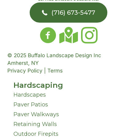
(716) 673-5477
© 2025 Buffalo Landscape Design Inc
Amherst, NY
Privacy Policy | Terms
Hardscaping
Hardscapes
Paver Patios
Paver Walkways
Retaining Walls
Outdoor Firepits