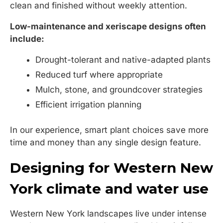
clean and finished without weekly attention.
Low-maintenance and xeriscape designs often
include:
Drought-tolerant and native-adapted plants
Reduced turf where appropriate
Mulch, stone, and groundcover strategies
Efficient irrigation planning
In our experience, smart plant choices save more
time and money than any single design feature.
Designing for Western New
York climate and water use
Western New York landscapes live under intense