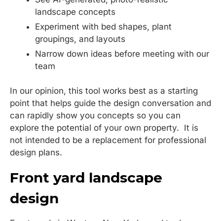
landscape concepts
Experiment with bed shapes, plant
groupings, and layouts
Narrow down ideas before meeting with our
team
In our opinion, this tool works best as a starting
point that helps guide the design conversation and
can rapidly show you concepts so you can
explore the potential of your own property. It is
not intended to be a replacement for professional
design plans.
Front yard landscape
design