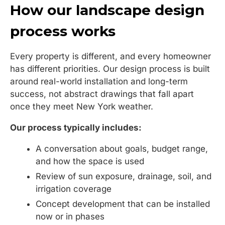
How our landscape design
process works
Every property is different, and every homeowner
has different priorities. Our design process is built
around real-world installation and long-term
success, not abstract drawings that fall apart
once they meet New York weather.
Our process typically includes:
A conversation about goals, budget range,
and how the space is used
Review of sun exposure, drainage, soil, and
irrigation coverage
Concept development that can be installed
now or in phases