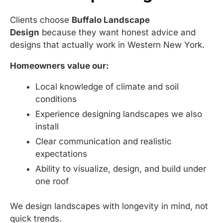
Clients choose
Buffalo Landscape
Design
because they want honest advice and
designs that actually work in Western New York.
Homeowners value our:
Local knowledge of climate and soil
conditions
Experience designing landscapes we also
install
Clear communication and realistic
expectations
Ability to visualize, design, and build under
one roof
We design landscapes with longevity in mind, not
quick trends.