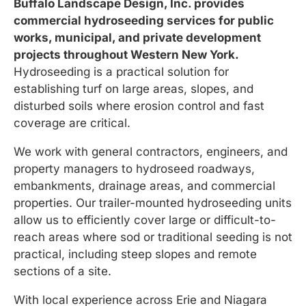
Buffalo Landscape Design, Inc. provides
commercial hydroseeding services for public
works, municipal, and private development
projects throughout Western New York.
Hydroseeding is a practical solution for
establishing turf on large areas, slopes, and
disturbed soils where erosion control and fast
coverage are critical.
We work with general contractors, engineers, and
property managers to hydroseed roadways,
embankments, drainage areas, and commercial
properties. Our trailer-mounted hydroseeding units
allow us to efficiently cover large or difficult-to-
reach areas where sod or traditional seeding is not
practical, including steep slopes and remote
sections of a site.
With local experience across Erie and Niagara