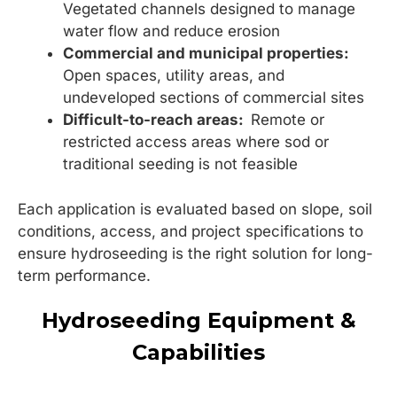
Vegetated channels designed to manage
water flow and reduce erosion
Commercial and municipal properties:
Open spaces, utility areas, and
undeveloped sections of commercial sites
Difficult-to-reach areas:
Remote or
restricted access areas where sod or
traditional seeding is not feasible
Each application is evaluated based on slope, soil
conditions, access, and project specifications to
ensure hydroseeding is the right solution for long-
term performance.
Hydroseeding Equipment &
Capabilities