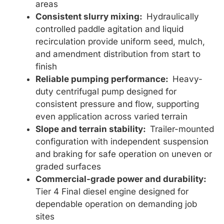
areas
Consistent slurry mixing:
Hydraulically
controlled paddle agitation and liquid
recirculation provide uniform seed, mulch,
and amendment distribution from start to
finish
Reliable pumping performance:
Heavy-
duty centrifugal pump designed for
consistent pressure and flow, supporting
even application across varied terrain
Slope and terrain stability:
Trailer-mounted
configuration with independent suspension
and braking for safe operation on uneven or
graded surfaces
Commercial-grade power and durability:
Tier 4 Final diesel engine designed for
dependable operation on demanding job
sites