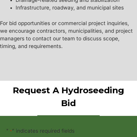
Drainage-related seeding and stabilization
Infrastructure, roadway, and municipal sites
For bid opportunities or commercial project inquiries,
we encourage contractors, municipalities, and project
managers to contact our team to discuss scope,
timing, and requirements.
Request A Hydroseeding
Bid
"
" indicates required fields
*