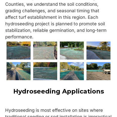
Counties, we understand the soil conditions,
grading challenges, and seasonal timing that
affect turf establishment in this region. Each
hydroseeding project is planned to promote soil
stabilization, reliable germination, and long-term
performance.
Hydroseeding Applications
Hydroseeding is most effective on sites where
traditional seeding or sod installation is impractical