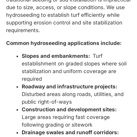
due to size, access, or slope conditions. We use
hydroseeding to establish turf efficiently while
supporting erosion control and site stabilization
requirements.
Common hydroseeding applications include:
Slopes and embankments:
Turf
establishment on graded slopes where soil
stabilization and uniform coverage are
required
Roadway and infrastructure projects:
Disturbed areas along roads, utilities, and
public right-of-ways
Construction and development sites:
Large areas requiring fast coverage
following grading or sitework
Drainage swales and runoff corridors: