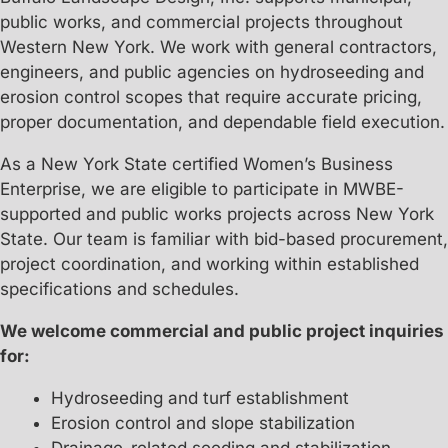
public works, and commercial projects throughout
Western New York. We work with general contractors,
engineers, and public agencies on hydroseeding and
erosion control scopes that require accurate pricing,
proper documentation, and dependable field execution.
As a New York State certified Women’s Business
Enterprise, we are eligible to participate in MWBE-
supported and public works projects across New York
State. Our team is familiar with bid-based procurement,
project coordination, and working within established
specifications and schedules.
We welcome commercial and public project inquiries
for:
Hydroseeding and turf establishment
Erosion control and slope stabilization