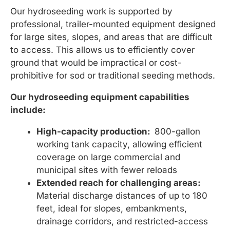
Our hydroseeding work is supported by
professional, trailer-mounted equipment designed
for large sites, slopes, and areas that are difficult
to access. This allows us to efficiently cover
ground that would be impractical or cost-
prohibitive for sod or traditional seeding methods.
Our hydroseeding equipment capabilities
include:
High-capacity production:
800-gallon
working tank capacity, allowing efficient
coverage on large commercial and
municipal sites with fewer reloads
Extended reach for challenging areas:
Material discharge distances of up to 180
feet, ideal for slopes, embankments,
drainage corridors, and restricted-access