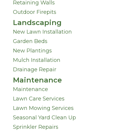
s
Retaining Walls
n
Outdoor Firepits
?
M
Landscaping
*
New Lawn Installation
i
Garden Beds
n
New Plantings
Mulch Installation
d
Drainage Repair
*
Maintenance
Maintenance
Lawn Care Services
Lawn Mowing Services
Seasonal Yard Clean Up
Sprinkler Repairs