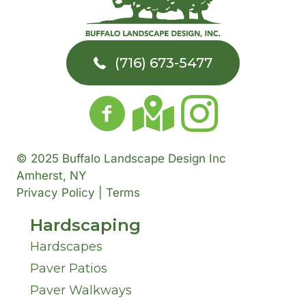
A
u
e
r
t
d
m
a
T
Y
(716) 673-5477
d
b
r
o
o
r
e
A
w
u
e
r
b
n
H
© 2025 Buffalo Landscape Design Inc
s
o
Amherst, NY
*
*
a
Privacy Policy | Terms
s
u
Hardscaping
v
*
t
Hardscapes
e
Paver Patios
U
I
Paver Walkways