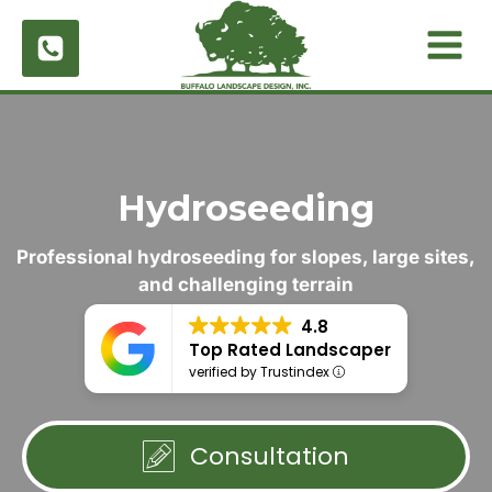
Skip
to
content
Hydroseeding
Professional hydroseeding for slopes, large sites,
and challenging terrain
4.8
Top Rated Landscaper
verified by Trustindex
Consultation