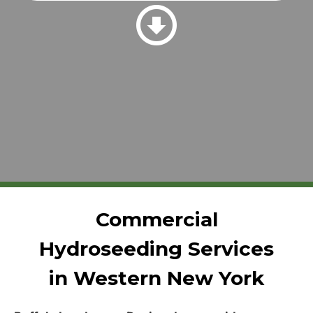
Commercial
Hydroseeding Services
in Western New York