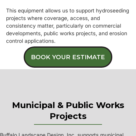
This equipment allows us to support hydroseeding
projects where coverage, access, and
consistency matter, particularly on commercial
developments, public works projects, and erosion
control applications.
BOOK YOUR ESTIMATE
Municipal & Public Works
Projects
Buffalo Landscape Design, Inc. supports municipal,