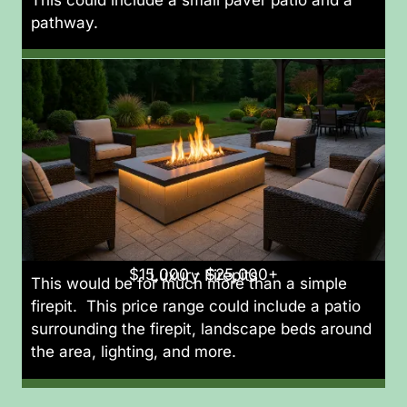
pathway.
$15,000 - $25,000+
Luxury Firepits
This would be for much more than a simple
firepit. This price range could include a patio
surrounding the firepit, landscape beds around
the area, lighting, and more.