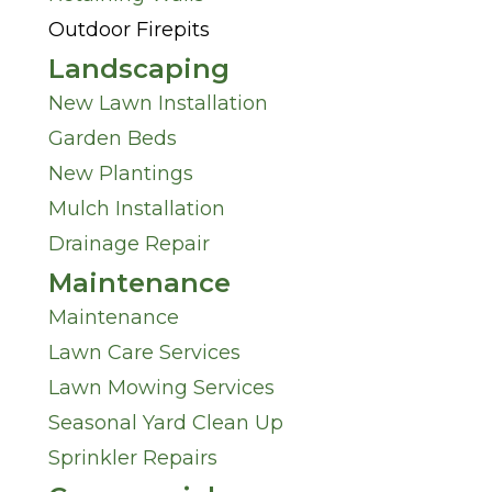
n
Outdoor Firepits
?
M
Landscaping
*
New Lawn Installation
i
Garden Beds
n
New Plantings
Mulch Installation
d
Drainage Repair
*
Maintenance
Maintenance
Lawn Care Services
Lawn Mowing Services
Seasonal Yard Clean Up
Sprinkler Repairs