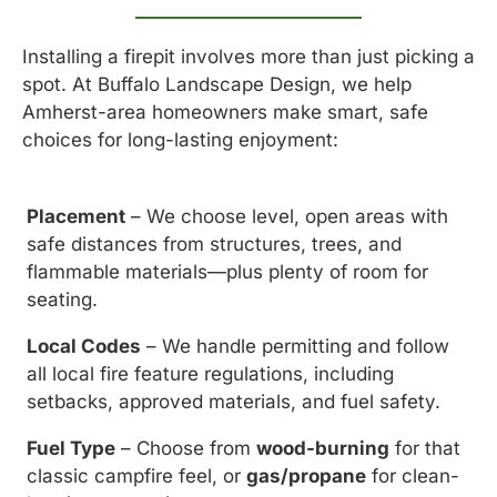
Installing a firepit involves more than just picking a
spot. At Buffalo Landscape Design, we help
Amherst-area homeowners make smart, safe
choices for long-lasting enjoyment:
Placement
– We choose level, open areas with
safe distances from structures, trees, and
flammable materials—plus plenty of room for
seating.
Local Codes
– We handle permitting and follow
all local fire feature regulations, including
setbacks, approved materials, and fuel safety.
Fuel Type
– Choose from
wood-burning
for that
classic campfire feel, or
gas/propane
for clean-