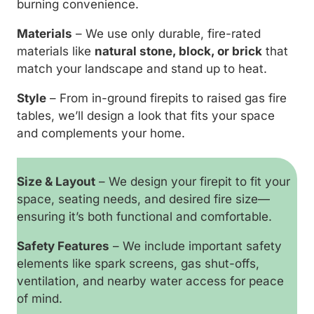
burning convenience.
Materials
– We use only durable, fire-rated
materials like
natural stone, block, or brick
that
match your landscape and stand up to heat.
Style
– From in-ground firepits to raised gas fire
tables, we’ll design a look that fits your space
and complements your home.
Size & Layout
– We design your firepit to fit your
space, seating needs, and desired fire size—
ensuring it’s both functional and comfortable.
Safety Features
– We include important safety
elements like spark screens, gas shut-offs,
ventilation, and nearby water access for peace
of mind.