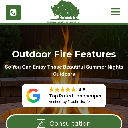
Skip
to
content
Outdoor Fire Features
So You Can Enjoy Those Beautiful Summer Nights
Outdoors
4.8
Top Rated Landscaper
verified by Trustindex
Consultation