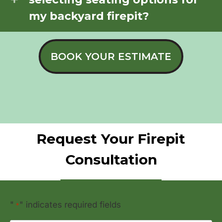
my backyard firepit?
BOOK YOUR ESTIMATE
Request Your Firepit
Consultation
"
" indicates required fields
*