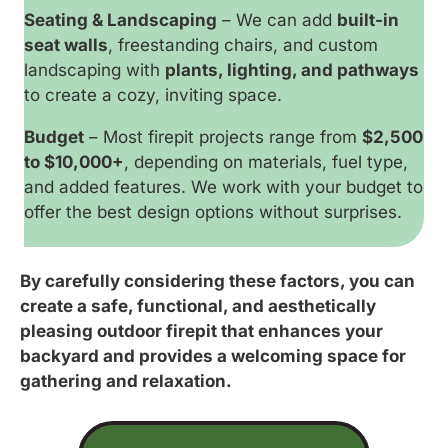
Seating & Landscaping
– We can add
built-in
seat walls
, freestanding chairs, and custom
landscaping with
plants, lighting, and pathways
to create a cozy, inviting space.
Budget
– Most firepit projects range from
$2,500
to $10,000+
, depending on materials, fuel type,
and added features. We work with your budget to
offer the best design options without surprises.
By carefully considering these factors, you can
create a safe, functional, and aesthetically
pleasing outdoor firepit that enhances your
backyard and provides a welcoming space for
gathering and relaxation.