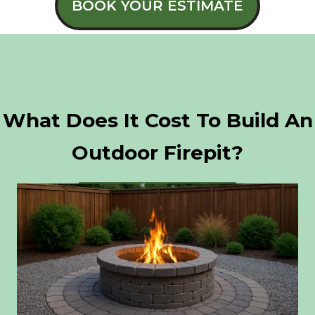
BOOK YOUR ESTIMATE
What Does It Cost To Build An
Outdoor Firepit?