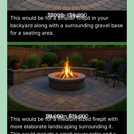
$3000 - $8,000
Simple Firepits
This would be for a smaller firepit in your
backyard along with a surrounding gravel base
for a seating area.
$8,000 - $15,000
Medium Firepits
This would be for a medium sized firepit with
more elaborate landscaping surrounding it.
This could include a small paver patio and a