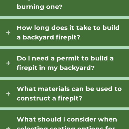
burning one?
How long does it take to build
a backyard firepit?
Do I need a permit to build a
firepit in my backyard?
What materials can be used to
construct a firepit?
What should I consider when
selecting seating options for