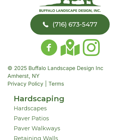
u
e
r
t
d
m
a
T
Y
(716) 673-5477
d
b
r
o
o
r
e
A
w
u
e
r
b
n
H
© 2025 Buffalo Landscape Design Inc
s
o
Amherst, NY
*
*
a
Privacy Policy | Terms
s
u
Hardscaping
v
*
t
Hardscapes
e
Paver Patios
U
I
Paver Walkways
s
Retaining Walls