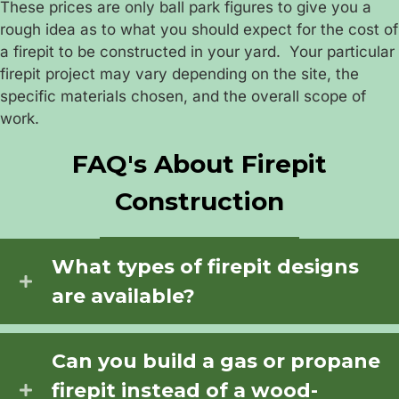
These prices are only ball park figures to give you a
rough idea as to what you should expect for the cost of
a firepit to be constructed in your yard. Your particular
firepit project may vary depending on the site, the
specific materials chosen, and the overall scope of
work.
FAQ's About Firepit
Construction
What types of firepit designs
are available?
Can you build a gas or propane
firepit instead of a wood-