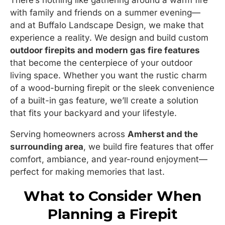
There’s nothing like gathering around a warm fire
with family and friends on a summer evening—
and at Buffalo Landscape Design, we make that
experience a reality. We design and build custom
outdoor firepits and modern gas fire features
that become the centerpiece of your outdoor
living space. Whether you want the rustic charm
of a wood-burning firepit or the sleek convenience
of a built-in gas feature, we’ll create a solution
that fits your backyard and your lifestyle.
Serving homeowners across
Amherst and the
surrounding area
, we build fire features that offer
comfort, ambiance, and year-round enjoyment—
perfect for making memories that last.
What to Consider When
Planning a Firepit