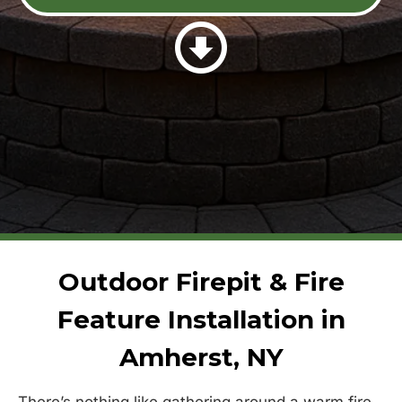
Outdoor Firepit & Fire
Feature Installation in
Amherst, NY