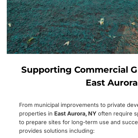
Supporting Commercial 
East Aurora
From municipal improvements to private dev
properties in
East Aurora, NY
often require s
to prepare sites for long-term use and succ
provides solutions including: