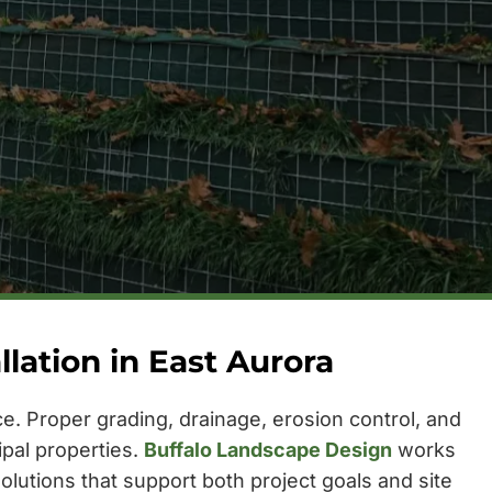
ation in East Aurora
. Proper grading, drainage, erosion control, and
ipal properties.
Buffalo Landscape Design
works
olutions that support both project goals and site