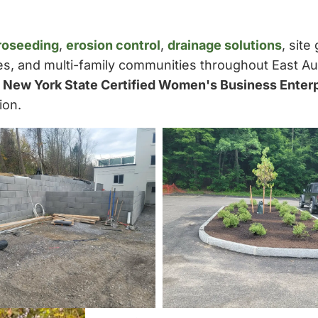
roseeding
,
erosion control
,
drainage solutions
, site
ies, and multi-family communities throughout East A
a
New York State Certified Women's Business Enter
ion.