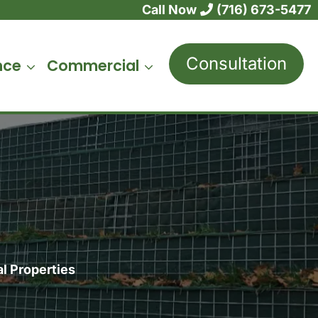
Call Now
(716) 673-5477
Consultation
nce
Commercial
l Properties