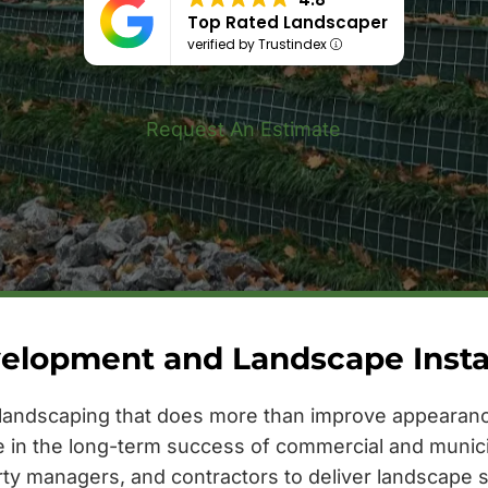
Top Rated Landscaper
verified by Trustindex
Request An Estimate
elopment and Landscape Install
landscaping that does more than improve appearance
le in the long-term success of commercial and munic
rty managers, and contractors to deliver landscape s