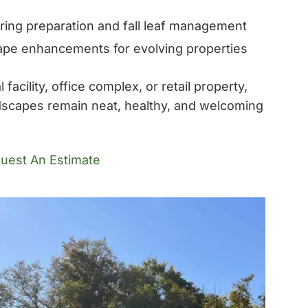
ring preparation and fall leaf management
pe enhancements for evolving properties
acility, office complex, or retail property,
dscapes remain neat, healthy, and welcoming
uest An Estimate