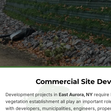
Commercial Site Dev
Development projects in
East Aurora, NY
require 
vegetation establishment all play an important ro
with developers, municipalities, engineers, prope