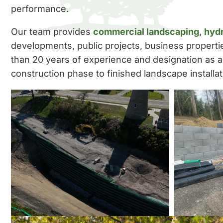
performance.
Our team provides
commercial landscaping
,
hyd
developments, public projects, business propert
than 20 years of experience and designation as 
construction phase to finished landscape installat