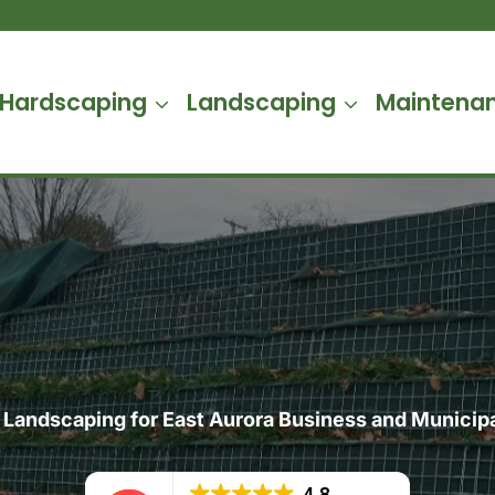
Hardscaping
Landscaping
Maintena
Landscaping for East Aurora Business and Municipa
4.8