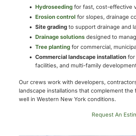
Hydroseeding
for fast, cost-effective
Erosion control
for slopes, drainage co
Site grading
to support drainage and 
Drainage solutions
designed to manage
Tree planting
for commercial, municip
Commercial landscape installation
for
facilities, and multi-family developmen
Our crews work with developers, contractors,
landscape installations that complement the 
well in Western New York conditions.
Request An Esti