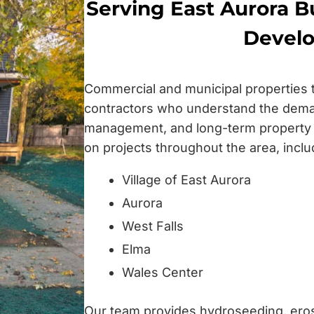
Serving East Aurora Bu
Devel
Commercial and municipal properties
contractors who understand the dema
management, and long-term property
on projects throughout the area, inclu
Village of East Aurora
Aurora
West Falls
Elma
Wales Center
Our team provides hydroseeding, erosi