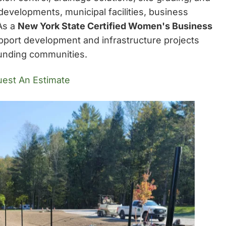
developments, municipal facilities, business
 As a
New York State Certified Women's Business
pport development and infrastructure projects
unding communities.
est An Estimate