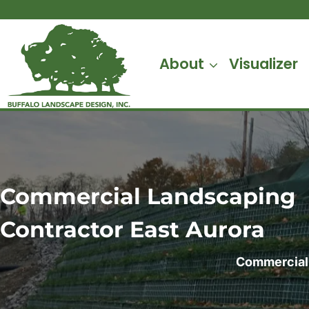
Skip
to
content
About
Visualizer
Commercial Landscaping
Contractor
East Aurora
Commercial 