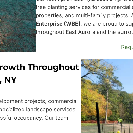
tree planting services for commercial 
properties, and multi-family projects.
Enterprise (WBE)
, we are proud to su
throughout East Aurora and the surro
Requ
Growth Throughout
, NY
elopment projects, commercial
pecialized landscape services
essful occupancy. Our team