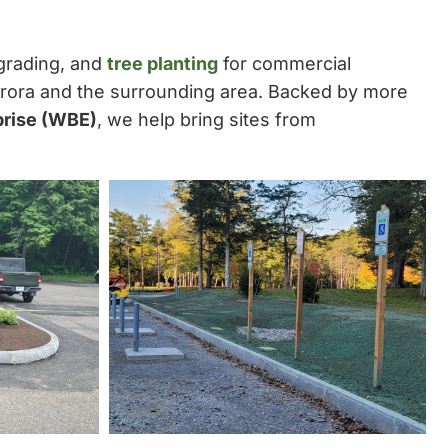
 grading, and
tree planting
for commercial
urora and the surrounding area. Backed by more
prise (WBE)
, we help bring sites from