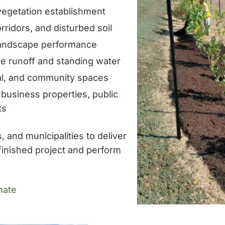
 vegetation establishment
rridors, and disturbed soil
landscape performance
 runoff and standing water
al, and community spaces
 business properties, public
ts
 and municipalities to deliver
finished project and perform
mate