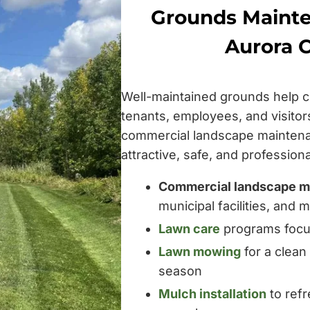
Grounds Mainte
Aurora 
Well-maintained grounds help c
tenants, employees, and visito
commercial landscape maintena
attractive, safe, and professio
Commercial landscape m
municipal facilities, and
Lawn care
programs focus
Lawn mowing
for a clean
season
Mulch installation
to ref