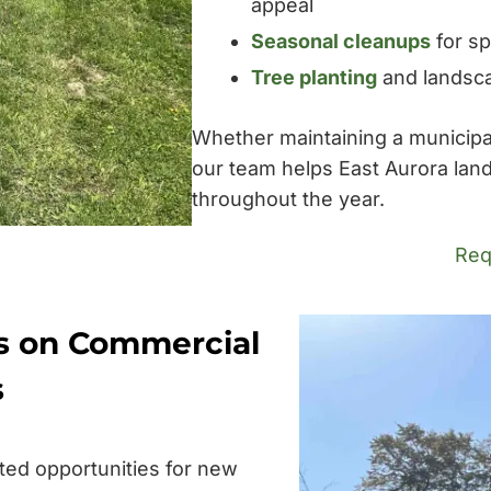
appeal
Seasonal cleanups
for sp
Tree planting
and landsca
Whether maintaining a municipal f
our team helps East Aurora lan
throughout the year.
Req
s on Commercial
s
ted opportunities for new