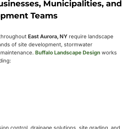
sinesses, Municipalities, and
opment Teams
 throughout
East Aurora, NY
require landscape
nds of site development, stormwater
 maintenance.
Buffalo Landscape Design
works
ding:
on control, drainage solutions, site grading, and