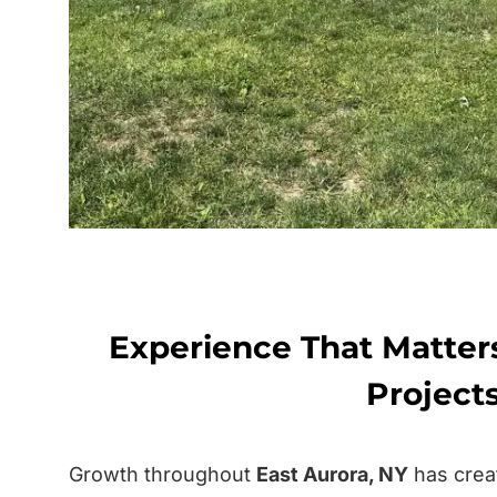
Experience That Matter
Project
Growth throughout
East Aurora, NY
has crea