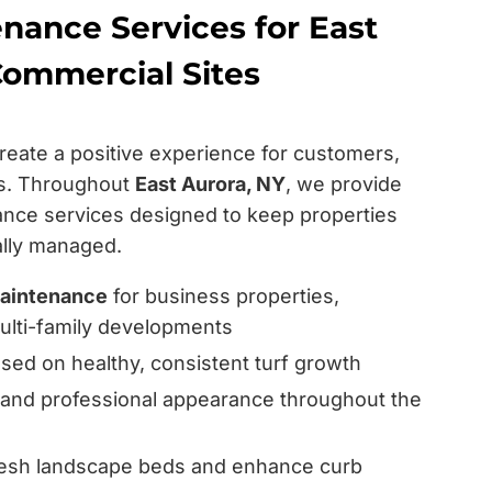
nance Services for East
Commercial Sites
reate a positive experience for customers,
rs. Throughout
East Aurora, NY
, we provide
nce services designed to keep properties
nally managed.
aintenance
for business properties,
 multi-family developments
ed on healthy, consistent turf growth
 and professional appearance throughout the
resh landscape beds and enhance curb