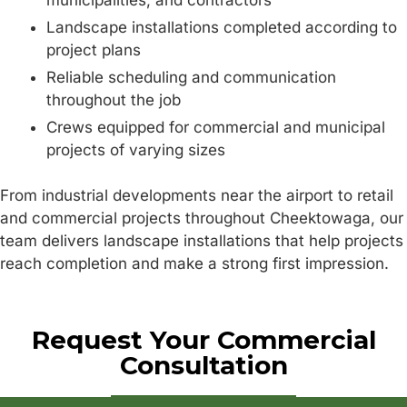
Landscape installations completed according to
project plans
Reliable scheduling and communication
throughout the job
Crews equipped for commercial and municipal
projects of varying sizes
From industrial developments near the airport to retail
and commercial projects throughout Cheektowaga, our
team delivers landscape installations that help projects
reach completion and make a strong first impression.
Request Your Commercial
Consultation