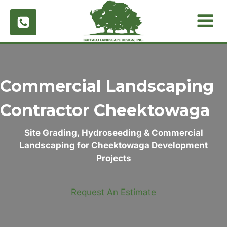
Skip
to
content
Commercial Landscaping
Contractor
Cheektowaga
Site Grading, Hydroseeding & Commercial
Landscaping for Cheektowaga Development
Projects
Request An Estimate