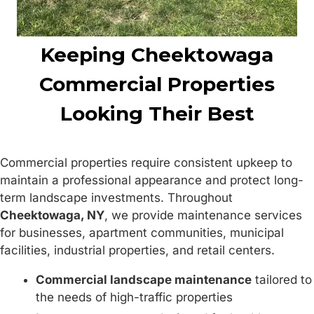
Keeping Cheektowaga
Commercial Properties
Looking Their Best
Commercial properties require consistent upkeep to
maintain a professional appearance and protect long-
term landscape investments. Throughout
Cheektowaga, NY
, we provide maintenance services
for businesses, apartment communities, municipal
facilities, industrial properties, and retail centers.
Commercial landscape maintenance
tailored to
the needs of high-traffic properties