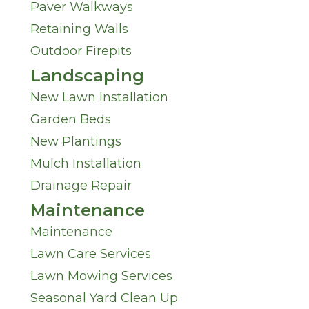
Paver Walkways
U
I
Retaining Walls
s
Outdoor Firepits
n
Landscaping
?
M
New Lawn Installation
*
Garden Beds
i
New Plantings
n
Mulch Installation
Drainage Repair
d
Maintenance
*
Maintenance
Lawn Care Services
Lawn Mowing Services
Seasonal Yard Clean Up