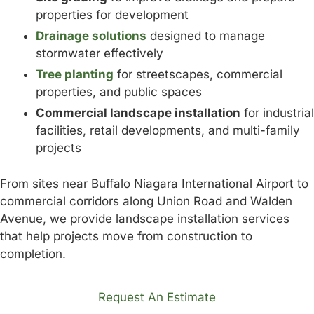
properties for development
Drainage solutions
designed to manage
stormwater effectively
Tree planting
for streetscapes, commercial
properties, and public spaces
Commercial landscape installation
for industrial
facilities, retail developments, and multi-family
projects
From sites near Buffalo Niagara International Airport to
commercial corridors along Union Road and Walden
Avenue, we provide landscape installation services
that help projects move from construction to
completion.
Request An Estimate