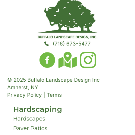
h
t
N
H
o
a
A
u
e
r
t
d
m
a
T
Y
(716) 673-5477
d
b
r
o
o
r
e
A
w
u
e
© 2025 Buffalo Landscape Design Inc
r
b
n
H
Amherst, NY
s
Privacy Policy | Terms
o
*
*
a
s
Hardscaping
u
v
Hardscapes
*
t
Paver Patios
e