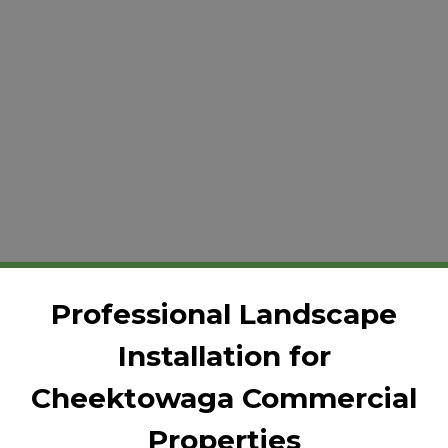
Professional Landscape
Installation for
Cheektowaga Commercial
Properties