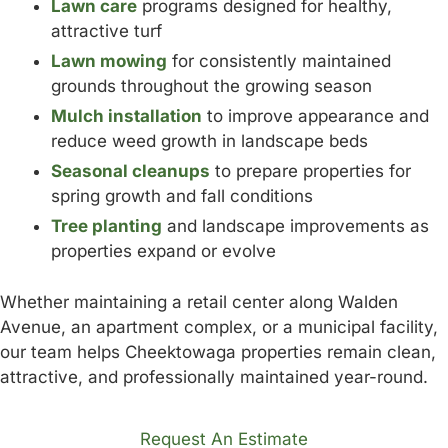
Lawn care
programs designed for healthy,
attractive turf
Lawn mowing
for consistently maintained
grounds throughout the growing season
Mulch installation
to improve appearance and
reduce weed growth in landscape beds
Seasonal cleanups
to prepare properties for
spring growth and fall conditions
Tree planting
and landscape improvements as
properties expand or evolve
Whether maintaining a retail center along Walden
Avenue, an apartment complex, or a municipal facility,
our team helps Cheektowaga properties remain clean,
attractive, and professionally maintained year-round.
Request An Estimate