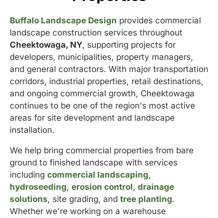
Buffalo Landscape Design
provides commercial
landscape construction services throughout
Cheektowaga, NY
, supporting projects for
developers, municipalities, property managers,
and general contractors. With major transportation
corridors, industrial properties, retail destinations,
and ongoing commercial growth, Cheektowaga
continues to be one of the region's most active
areas for site development and landscape
installation.
We help bring commercial properties from bare
ground to finished landscape with services
including
commercial landscaping
,
hydroseeding
,
erosion control
,
drainage
solutions
, site grading, and
tree planting
.
Whether we're working on a warehouse