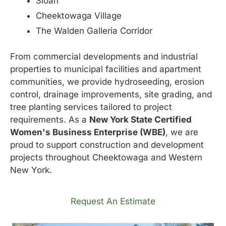
Sloan
Cheektowaga Village
The Walden Galleria Corridor
From commercial developments and industrial
properties to municipal facilities and apartment
communities, we provide hydroseeding, erosion
control, drainage improvements, site grading, and
tree planting services tailored to project
requirements. As a
New York State Certified
Women's Business Enterprise (WBE)
, we are
proud to support construction and development
projects throughout Cheektowaga and Western
New York.
Request An Estimate