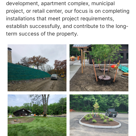
development, apartment complex, municipal
project, or retail center, our focus is on completing
installations that meet project requirements,
establish successfully, and contribute to the long-
term success of the property.