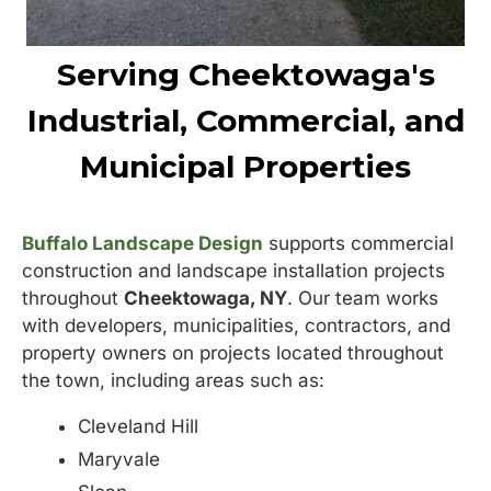
Serving Cheektowaga's
Industrial, Commercial, and
Municipal Properties
Buffalo Landscape Design
supports commercial
construction and landscape installation projects
throughout
Cheektowaga, NY
. Our team works
with developers, municipalities, contractors, and
property owners on projects located throughout
the town, including areas such as:
Cleveland Hill
Maryvale