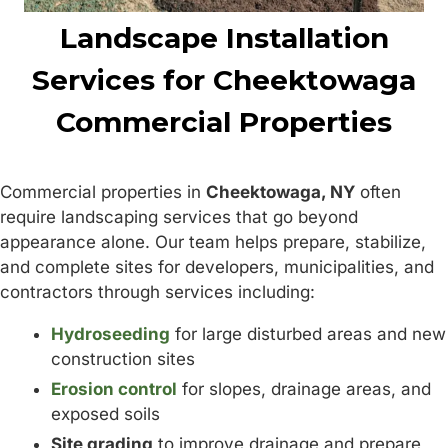
Landscape Installation
Services for Cheektowaga
Commercial Properties
Commercial properties in
Cheektowaga, NY
often
require landscaping services that go beyond
appearance alone. Our team helps prepare, stabilize,
and complete sites for developers, municipalities, and
contractors through services including:
Hydroseeding
for large disturbed areas and new
construction sites
Erosion control
for slopes, drainage areas, and
exposed soils
Site grading
to improve drainage and prepare