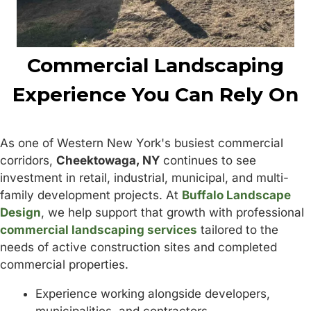
Commercial Landscaping
Experience You Can Rely On
As one of Western New York's busiest commercial
corridors,
Cheektowaga, NY
continues to see
investment in retail, industrial, municipal, and multi-
family development projects. At
Buffalo Landscape
Design
, we help support that growth with professional
commercial landscaping services
tailored to the
needs of active construction sites and completed
commercial properties.
Experience working alongside developers,
municipalities, and contractors