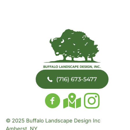
(716) 673-5477
© 2025 Buffalo Landscape Design Inc
Amherst, NY