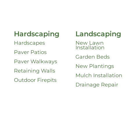
Hardscaping
Landscaping
Hardscapes
New Lawn
Installation
Paver Patios
Garden Beds
Paver Walkways
New Plantings
Retaining Walls
Mulch Installation
Outdoor Firepits
Drainage Repair