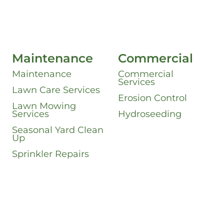
Maintenance
Commercial
Maintenance
Commercial
Services
Lawn Care Services
Erosion Control
Lawn Mowing
Services
Hydroseeding
Seasonal Yard Clean
Up
Sprinkler Repairs